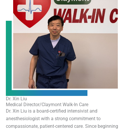
Dr. Xin Liu
Medical Director/Claymont Walk-In Care
Dr. Xin Liu is a board-certified intensivist and
anesthesiologist with a strong commitment to
compassionate, patient-centered care. Since beginning