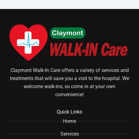
Claymont Walk-In Care offers a variety of services and
treatments that will save you a visit to the hospital. We
welcome walk-ins, so come in at your own
convenience!
Quick Links
Home
Services