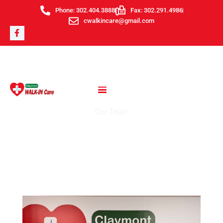
Skip
Phone: 302.404.3888
Fax: 302.291.4986
to
cwalkincare@gmail.com
F
content
a
c
e
b
o
o
k
-
f
Our Team