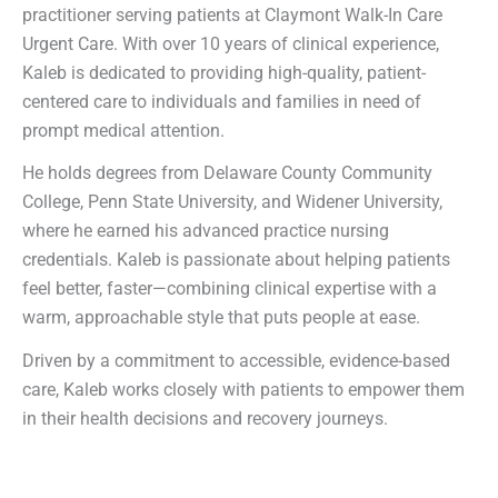
practitioner serving patients at Claymont Walk-In Care
Urgent Care. With over 10 years of clinical experience,
Kaleb is dedicated to providing high-quality, patient-
centered care to individuals and families in need of
prompt medical attention.
He holds degrees from Delaware County Community
College, Penn State University, and Widener University,
where he earned his advanced practice nursing
credentials. Kaleb is passionate about helping patients
feel better, faster—combining clinical expertise with a
warm, approachable style that puts people at ease.
Driven by a commitment to accessible, evidence-based
care, Kaleb works closely with patients to empower them
in their health decisions and recovery journeys.