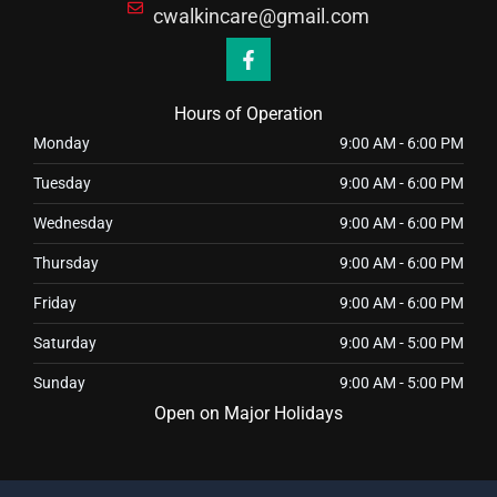
cwalkincare@gmail.com
F
a
c
e
Hours of Operation
b
o
Monday
9:00 AM
-
6:00 PM
o
k
Tuesday
9:00 AM
-
6:00 PM
-
f
Wednesday
9:00 AM
-
6:00 PM
Thursday
9:00 AM
-
6:00 PM
Friday
9:00 AM
-
6:00 PM
Saturday
9:00 AM
-
5:00 PM
Sunday
9:00 AM
-
5:00 PM
Open on Major Holidays