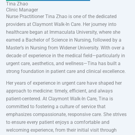
Tina Zhao
Clinic Manager
Nurse Practitioner Tina Zhao is one of the dedicated
providers at Claymont Walk-In Care. Her journey into
healthcare began at Immaculata University, where she
earned a Bachelor of Science in Nursing, followed by a
Master’s in Nursing from Widener University. With over a
decade of experience in the medical field—particularly in
urgent care, aesthetics, and wellness—Tina has built a
strong foundation in patient care and clinical excellence.
Her years of experience in urgent care have shaped her
approach to medicine: timely, efficient, and always
patient-centered. At Claymont Walk-In Care, Tina is
committed to fostering a culture of service that
emphasizes compassionate, responsive care. She strives
to ensure every patient enjoys a comfortable and
welcoming experience, from their initial visit through