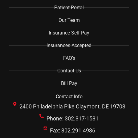
Patient Portal
Our Team
Insurance Self Pay
Insurances Accepted
FAQ's
Contact Us
Bill Pay
Contact Info
2400 Philadelphia Pike Claymont, DE 19703
Phone: 302.317-1531
Fax: 302.291.4986