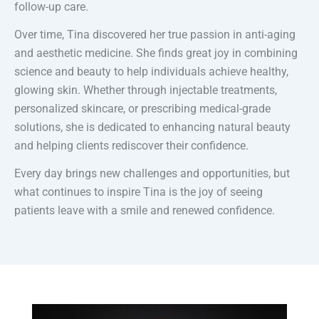
follow-up care.
Over time, Tina discovered her true passion in anti-aging
and aesthetic medicine. She finds great joy in combining
science and beauty to help individuals achieve healthy,
glowing skin. Whether through injectable treatments,
personalized skincare, or prescribing medical-grade
solutions, she is dedicated to enhancing natural beauty
and helping clients rediscover their confidence.
Every day brings new challenges and opportunities, but
what continues to inspire Tina is the joy of seeing
patients leave with a smile and renewed confidence.