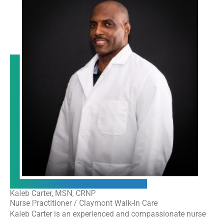
Kaleb Carter, MSN, CRNP
Nurse Practitioner / Claymont Walk-In Care
Kaleb Carter is an experienced and compassionate nurse