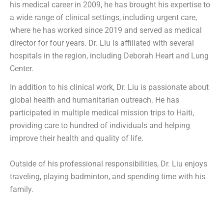
his medical career in 2009, he has brought his expertise to
a wide range of clinical settings, including urgent care,
where he has worked since 2019 and served as medical
director for four years. Dr. Liu is affiliated with several
hospitals in the region, including Deborah Heart and Lung
Center.
In addition to his clinical work, Dr. Liu is passionate about
global health and humanitarian outreach. He has
participated in multiple medical mission trips to Haiti,
providing care to hundred of individuals and helping
improve their health and quality of life.
Outside of his professional responsibilities, Dr. Liu enjoys
traveling, playing badminton, and spending time with his
family.